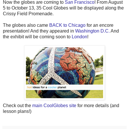
Now the globes are coming to
San Francisco
! From August
5 to October 13, 35 Cool Globes will be displayed along the
Crissy Field Promenade.
The globes also came
BACK to Chicago
for an encore
presentation! And they appeared in
Washington D.C.
And
the exhibit will be coming soon to
London
!
Check out the
main CoolGlobes site
for more details (and
lesson plans!)