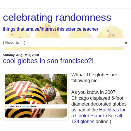
celebrating randomness
things that amuse/interest this science teacher
▼
Sunday, August 3, 2008
cool globes in san francisco?!
Whoa. The globes are
following me.
As you know, in 2007,
Chicago displayed 5-foot
diameter decorated globes
as part of the
Hot Ideas for
a Cooler Planet
. (See
all
124 globes
online!)