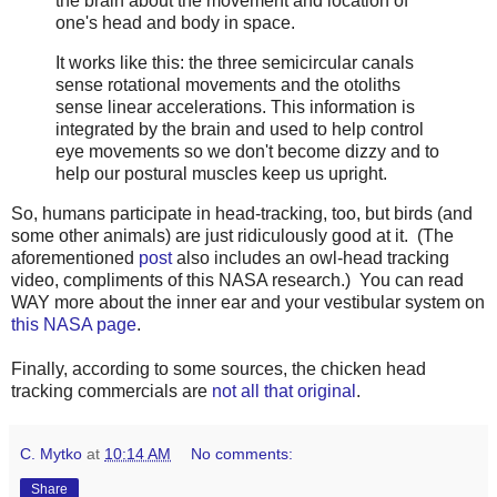
the brain about the movement and location of
one's head and body in space.
It works like this: the three semicircular canals
sense rotational movements and the otoliths
sense linear accelerations. This information is
integrated by the brain and used to help control
eye movements so we don't become dizzy and to
help our postural muscles keep us upright.
So, humans participate in head-tracking, too, but birds (and
some other animals) are just ridiculously good at it. (The
aforementioned
post
also includes an owl-head tracking
video, compliments of this NASA research.) You can read
WAY more about the inner ear and your vestibular system on
this NASA page
.
Finally, according to some sources, the chicken head
tracking commercials are
not all that original
.
C. Mytko
at
10:14 AM
No comments:
Share