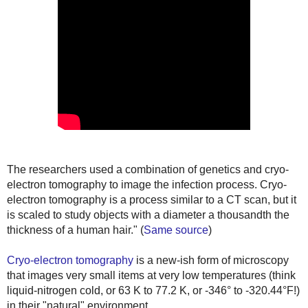
The researchers used a combination of genetics and cryo-
electron tomography to image the infection process. Cryo-
electron tomography is a process similar to a CT scan, but it
is scaled to study objects with a diameter a thousandth the
thickness of a human hair."
(
Same source
)
Cryo-electron tomography
is a new-ish form of microscopy
that images very small items at very low temperatures (think
liquid-nitrogen cold, or
63 K to 77.2 K, or -346° to -320.44°F!
)
in their "natural" environment.