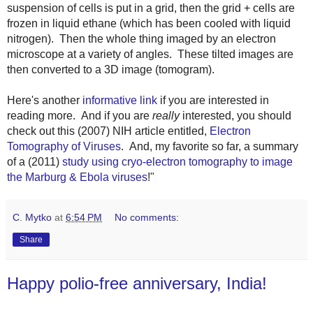
suspension of cells is put in a grid, then the grid + cells are
frozen in liquid ethane (which has been cooled with liquid
nitrogen). Then the whole thing imaged by an electron
microscope at a variety of angles. These tilted images are
then converted to a 3D image (tomogram).
Here's another
informative link
if you are interested in
reading more. And if you are
really
interested, you should
check out this (2007) NIH article entitled,
Electron
Tomography of Viruses
. And, my favorite so far, a summary
of a (2011)
study using c
ryo-electron tomography
to image
the Marburg & Ebola viruses
!
"
C. Mytko
at
6:54 PM
No comments:
Share
Happy polio-free anniversary, India!