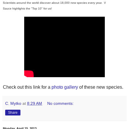
Scientists around the world discover about 18,000 new species every year. V
Sauce
highlights
the "Top 10" for us!
Check out this link for a
photo gallery
of these new species.
C. Mytko
at
8:29 AM
No comments:
Share
Monday, April 15, 2013