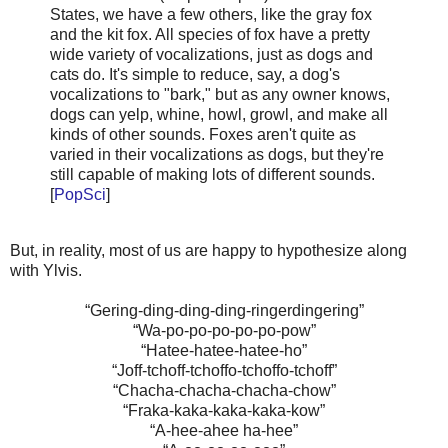
States, we have a few others, like the gray fox
and the kit fox. All species of fox have a pretty
wide variety of vocalizations, just as dogs and
cats do. It's simple to reduce, say, a dog's
vocalizations to "bark," but as any owner knows,
dogs can yelp, whine, howl, growl, and make all
kinds of other sounds. Foxes aren't quite as
varied in their vocalizations as dogs, but they're
still capable of making lots of different sounds.
[
PopSci
]
But, in reality, most of us are happy to hypothesize along
with Ylvis.
“Gering-ding-ding-ding-ringerdingering”
“Wa-po-po-po-po-po-pow”
“Hatee-hatee-hatee-ho”
“Joff-tchoff-tchoffo-tchoffo-tchoff”
“Chacha-chacha-chacha-chow”
“Fraka-kaka-kaka-kaka-kow”
“A-hee-ahee ha-hee”