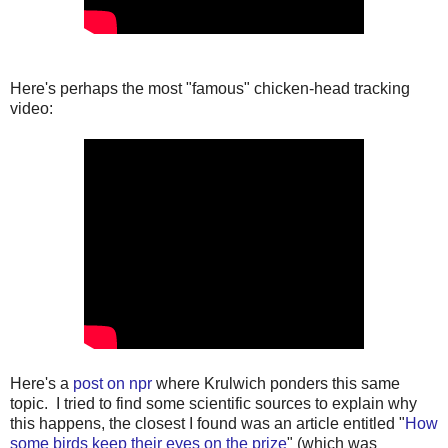
Here's perhaps the most "famous" chicken-head tracking
video:
Here's a
post on npr
where Krulwich ponders this same
topic. I tried to find some scientific sources to explain why
this happens, the closest I found was an article entitled "
How
some birds keep their eyes on the prize
" (which was