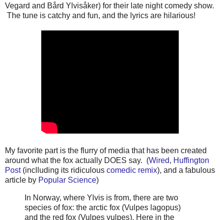
Vegard and Bård Ylvisåker) for their late night comedy show.
The tune is catchy and fun, and the lyrics are hilarious!
My favorite part is the flurry of media that has been created
around what the fox actually DOES say. (
Wired
,
Huffington
Post
(inclluding its ridiculous
comedic remix
), and a fabulous
article by
Popular Science
)
In Norway, where Ylvis is from, there are two
species of fox: the arctic fox (Vulpes lagopus)
and the red fox (Vulpes vulpes). Here in the