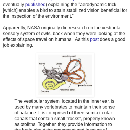
eventually
published
) explaining the "aerodynamic trick
[which] enables a bird to attain stabilized vision beneficial for
the inspection of the environment."
Apparently, NASA originally did research on the vestibular
sensory system of owls, back when they were looking at the
effects of space travel on humans. As this
post
does a good
job explaining,
The vestibular system, located in the inner ear, is
used by many vertebrates to maintain their sense
of balance. It is comprised of three semi-circular
canals that contain small "rocks", properly known
as otoliths. Together, they provide information to