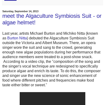
Saturday, September 14, 2013
meet the Algaculture Symbiosis Suit - or
algae helmet!
Last year, artists Michael Burton and Michiko Nitta (known
as
Burton Nitta
) debuted the Algaculture Symbiosis Suit
outside the Victoria and Albert Museum. There, an opera
singer wore the suit and sang to the crowd, generating
enough new algae populations during her performance that
audience members were treated to a post-show snack.
According to a video clip, the "composition of the song and
the singer's vocal technique are redesigned to specifically
produce algae and enrich its taste. To do this, the composer
and singer use the new science of sonic enhancement of
food where different pitches and frequencies make food
taste either bitter or sweet."