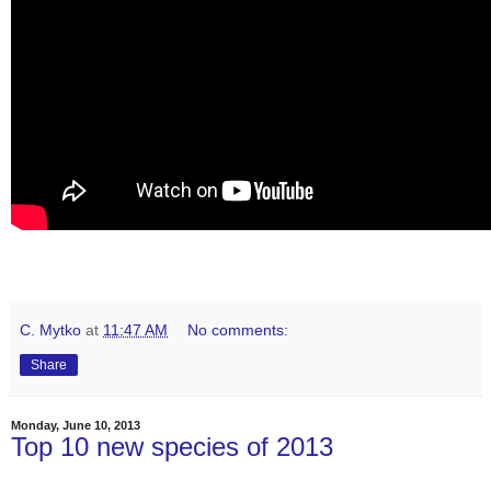
C. Mytko
at
11:47 AM
No comments:
Share
Monday, June 10, 2013
Top 10 new species of 2013