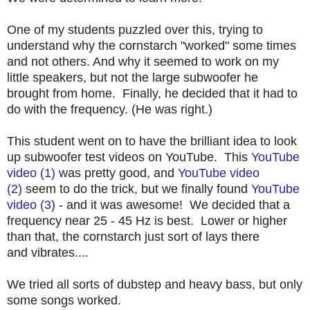
One of my students puzzled over this, trying to
understand why the cornstarch "worked" some times
and not others. And why it seemed to work on my
little speakers, but not the large subwoofer he
brought from home. Finally, he decided that it had to
do with the frequency. (He was right.)
This student went on to have the brilliant idea to look
up subwoofer test videos on YouTube. This
YouTube
video (1)
was pretty good, and
YouTube video
(2)
seem to do the trick, but we finally found
YouTube
video (3
) - and it was awesome! We decided that a
frequency near 25 - 45 Hz is best. Lower or higher
than that, the cornstarch just sort of lays there
and vibrates....
We tried all sorts of dubstep and heavy bass, but only
some songs worked.