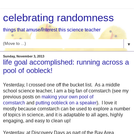
celebrating randomness
things that amuse/interest this science teacher
▼
Sunday, November 3, 2013
life goal accomplished: running across a
pool of oobleck!
Yesterday, I crossed one off the bucket list. As a middle
school science teacher, I am a big fan of cornstarch (see my
previous posts on
making your own pool of
cornstarch
and
putting oobleck on a speaker
). I love it
mostly because cornstarch can be used to explore a number
of topics in science, and it is adaptable to all ages, highly
engaging, and easy to clean up!
Yesterday, at Discovery Days as part of the Bay Area