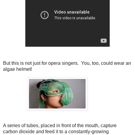
But this is not just for opera singers. You, too, could wear an
algae helmet!
A series of tubes, placed in front of the mouth, capture
carbon dioxide and feed it to a constantly-growing