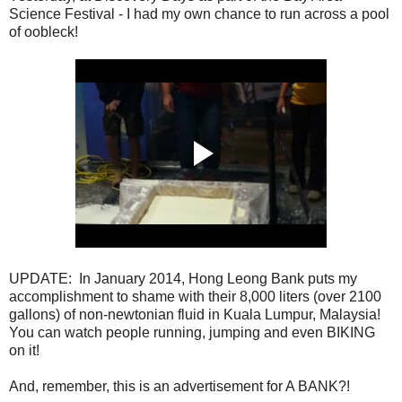
Science Festival - I had my own chance to run across a pool
of oobleck!
UPDATE: In January 2014, Hong Leong Bank puts my
accomplishment to shame with their 8,000 liters (over 2100
gallons) of non-newtonian fluid in Kuala Lumpur, Malaysia!
You can watch people running, jumping and even BIKING
on it!
And, remember, this is an advertisement for A BANK?!