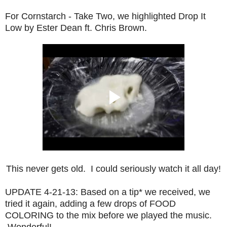
For Cornstarch - Take Two, we highlighted Drop It
Low by Ester Dean ft. Chris Brown.
This never gets old. I could seriously watch it all day!
UPDATE 4-21-13: Based on a tip* we received, we
tried it again, adding a few drops of FOOD
COLORING to the mix before we played the music.
Wonderful!