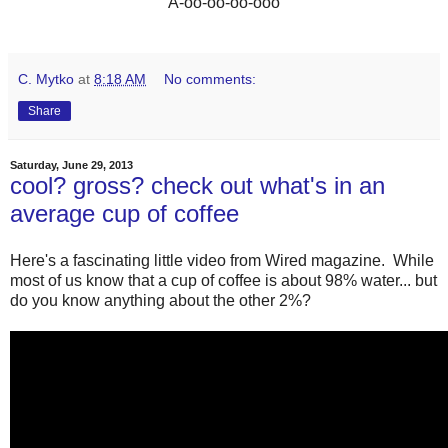
“A-oo-oo-oo-ooo”
C. Mytko
at
8:18 AM
No comments:
Share
Saturday, June 29, 2013
cool? gross? check out what's in an
average cup of coffee
Here's a fascinating little video from Wired magazine. While
most of us know that a cup of coffee is about 98% water... but
do you know anything about the other 2%?