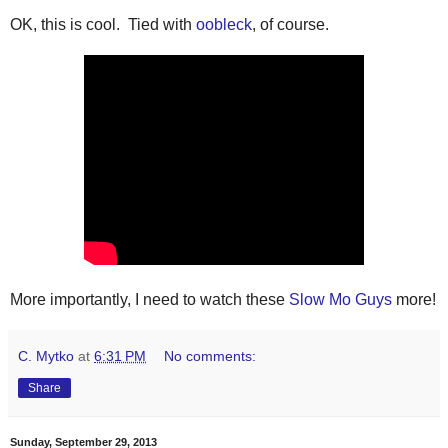
OK, this is cool. Tied with
oobleck
, of course.
More importantly, I need to watch these
Slow Mo Guys
more!
C. Mytko
at
6:31 PM
No comments:
Share
Sunday, September 29, 2013