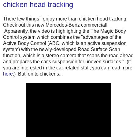
chicken head tracking
There few things I enjoy more than chicken head tracking.
Check out this new Mercedes-Benz commercial!
Apparently, the video is highlighting the The Magic Body
Control system which combines the "advantages of the
Active Body Control (ABC, which is an active suspension
system) with the newly-developed Road Surface Scan
function, which is a stereo camera that scans the road ahead
and prepares the car's suspension for uneven surfaces." (If
you are interested in the car-related stuff, you can read more
here
.) But, on to chickens...