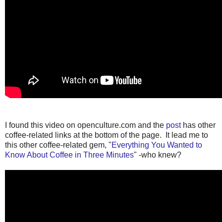
I found this video on openculture.com and the
post
has other
coffee-related links at the bottom of the page. It lead me to
this other coffee-related gem, "
Everything You Wanted to
Know About Coffee in Three Minutes
" -who knew?