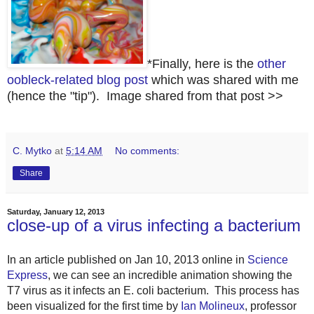
*Finally, here is the
other
oobleck-related blog post
which was shared with me
(hence the "tip"). Image shared from that post >>
C. Mytko
at
5:14 AM
No comments:
Share
Saturday, January 12, 2013
close-up of a virus infecting a bacterium
In an article published on Jan 10, 2013 online
in
Science
Express
,
we can see an incredible animation showing the
T7 virus as it infects an E. coli bacterium. This process has
been visualized for the first time by
Ian Molineux
, professor