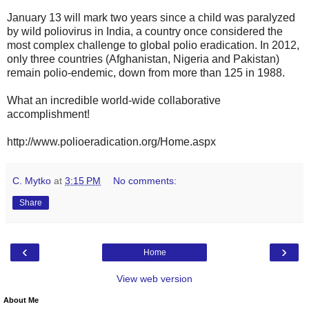
January 13 will mark two years since a child was paralyzed
by wild poliovirus in India, a country once considered the
most complex challenge to global polio eradication. In 2012,
only three countries (Afghanistan, Nigeria and Pakistan)
remain polio-endemic, down from more than 125 in 1988.
What an incredible world-wide collaborative
accomplishment!
http://www.polioeradication.org/Home.aspx
C. Mytko
at
3:15 PM
No comments:
Share
‹
›
Home
View web version
About Me