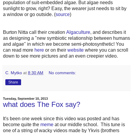
population of suit-embedded algae. But algae needs
sunlight to grow, right? Easy, the wearer just needs to sit by
a window or go outside. (
source
)
Burton Nitta call their creation
Algaculture
, and describes it
as designing a "new symbiotic relationship between humans
and algae" in which we become semi-photosynthetic! You
can read more
here
or on their
website
where you can scroll
down to see more pictures and an even creepier video.
C. Mytko
at
8:30 AM
No comments:
Share
Tuesday, September 10, 2013
what does The Fox say?
It's been one week since this video was posted and has
become quite the
meme
at our middle school. This tune is
one of a string of wacky videos made by Ykvis (brothers