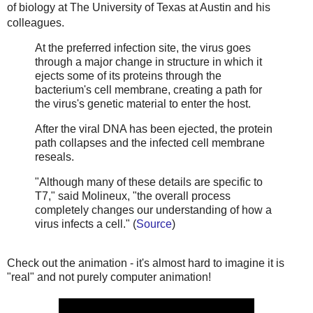
of biology at The University of Texas at Austin and his
colleagues.
At the preferred infection site, the virus goes
through a major change in structure in which it
ejects some of its proteins through the
bacterium's cell membrane, creating a path for
the virus's genetic material to enter the host.
After the viral DNA has been ejected, the protein
path collapses and the infected cell membrane
reseals.
"Although many of these details are specific to
T7," said Molineux, "the overall process
completely changes our understanding of how a
virus infects a cell." (
Source
)
Check out the animation - it's almost hard to imagine it is
"real" and not purely computer animation!