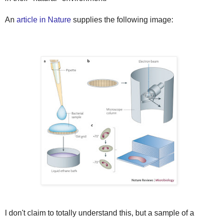
An
article in Nature
supplies the following image:
I don't claim to totally understand this, but a sample of a