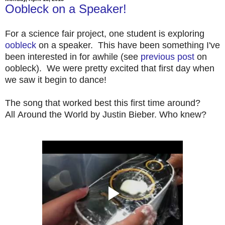
Oobleck on a Speaker!
For a science fair project, one student is exploring
oobleck
on a speaker. This have been something I've
been interested in for awhile (see
previous post
on
oobleck). We were pretty excited that first day when
we saw it begin to dance!
The song that worked best this first time around?
All Around the World by Justin Bieber. Who knew?