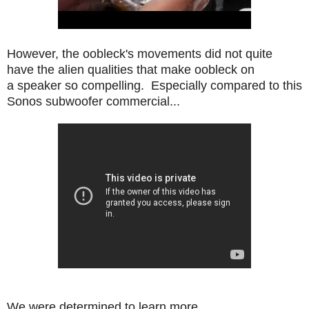
However, the oobleck's movements did not quite
have the alien qualities that make oobleck on
a speaker so compelling. Especially compared to this
Sonos subwoofer commercial...
We were determined to learn more.