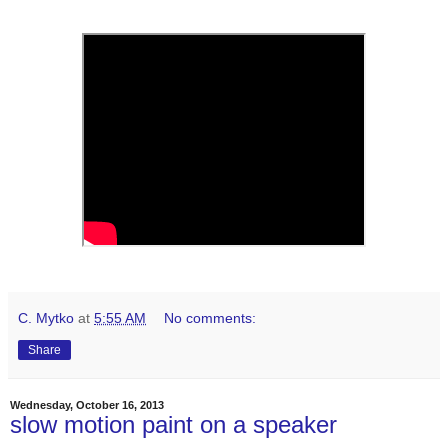
C. Mytko
at
5:55 AM
No comments:
Share
Wednesday, October 16, 2013
slow motion paint on a speaker