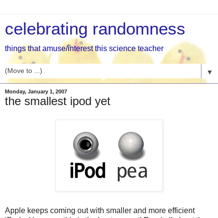
celebrating randomness
things that amuse/interest this science teacher
▼
Monday, January 1, 2007
the smallest ipod yet
Apple keeps coming out with smaller and more efficient