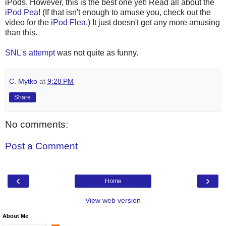
iPods. However, this is the best one yet! Read all about the
iPod Pea
! (If that isn't enough to amuse you, check out the
video for the
iPod Flea
.) It just doesn't get any more amusing
than this.
SNL's attempt
was not quite as funny.
C. Mytko
at
9:28 PM
Share
No comments:
Post a Comment
‹
›
Home
View web version
About Me