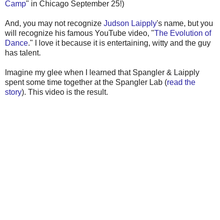
Camp
" in Chicago September 25!)
And, you may not recognize
Judson Laipply
's name, but you
will recognize his famous YouTube video, "
The Evolution of
Dance
." I love it because it is entertaining, witty and the guy
has talent.
Imagine my glee when I learned that Spangler & Laipply
spent some time together at the Spangler Lab (
read the
story
). This video is the result.