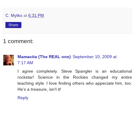
C. Mytko
at
6:31 PM
Share
1 comment:
Mamacita (The REAL one)
September 10, 2009 at
7:17 AM
I agree completely. Steve Spangler is an educational
rockstar! Science in the Rockies changed my entire
teaching style. I love finding others who appeciate him, too.
He's a treasure, isn't it!
Reply