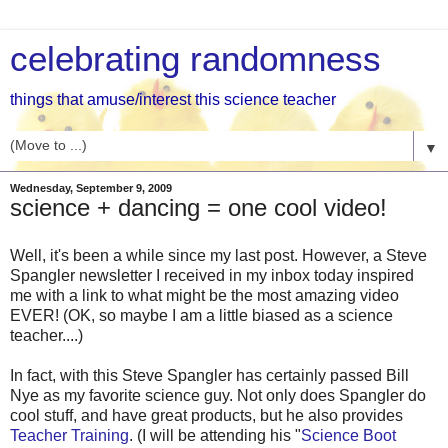
celebrating randomness
things that amuse/interest this science teacher
▼
Wednesday, September 9, 2009
science + dancing = one cool video!
Well, it's been a while since my last post. However, a Steve
Spangler newsletter I received in my inbox today inspired
me with a link to what might be the most amazing video
EVER! (OK, so maybe I am a little biased as a science
teacher....)
In fact, with this Steve Spangler has certainly passed Bill
Nye as my favorite science guy. Not only does Spangler do
cool stuff, and have great products, but he also provides
Teacher Training
. (I will be attending his "
Science Boot