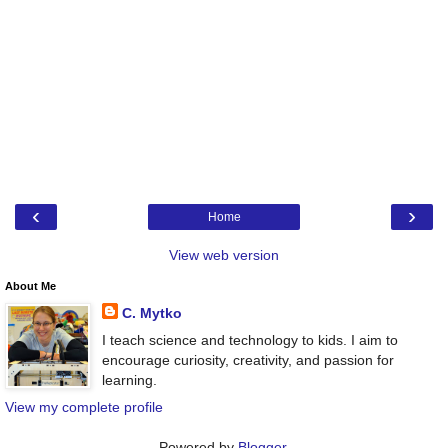
‹
›
Home
View web version
About Me
C. Mytko
I teach science and technology to kids. I aim to
encourage curiosity, creativity, and passion for
learning.
View my complete profile
Powered by
Blogger
.